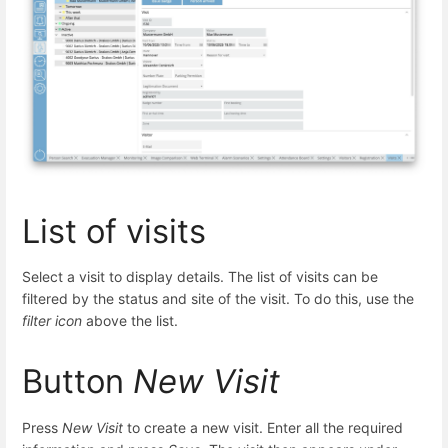
List of visits
Select a visit to display details. The list of visits can be
filtered by the status and site of the visit. To do this, use the
filter icon
above the list.
Button
New Visit
Press
New Visit
to create a new visit. Enter all the required