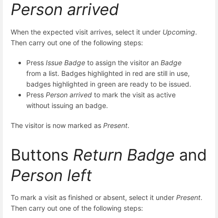
Person arrived
When the expected visit arrives, select it under
Upcoming
.
Then carry out one of the following steps:
Press
Issue Badge
to assign the visitor an
Badge
from a list. Badges highlighted in red are still in use,
badges highlighted in green are ready to be issued.
Press
Person arrived
to mark the visit as active
without issuing an badge.
The visitor is now marked as
Present
.
Buttons
Return Badge
and
Person left
To mark a visit as finished or absent, select it under
Present
.
Then carry out one of the following steps: