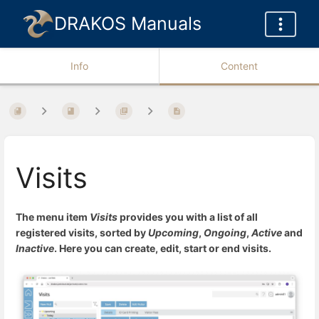
DRAKOS Manuals
Info
Content
Visits
The menu item
Visits
provides you with a list of all
registered visits, sorted by
Upcoming
,
Ongoing
,
Active
and
Inactive
. Here you can create, edit, start or end visits.