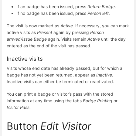
If an badge has been issued, press
Return Badge
.
If no badge has been issued, press
Person left
.
The visit is now marked as
Active
. If necessary, you can mark
active visits as
Present
again by pressing
Person
arrived/Issue Badge
again. Visits remain
Active
until the day
entered as the end of the visit has passed.
Inactive visits
Visits whose end date has already passed, but for which a
badge has not yet been returned, appear as
Inactive
.
Inactive visits can either be terminated or reactivated.
You can print a badge or visitor’s pass with the stored
information at any time using the tabs
Badge Printing
or
Visitor Pass
.
Button
Edit Visitor