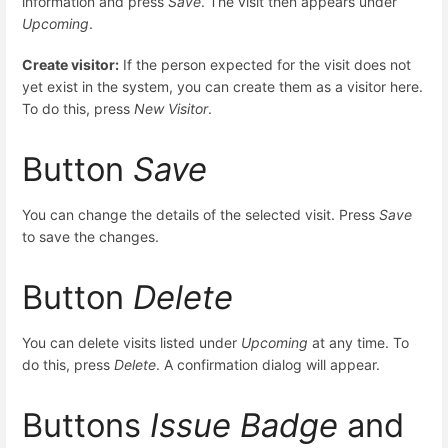
information and press
Save
. The visit then appears under
Upcoming
.
Create visitor:
If the person expected for the visit does not
yet exist in the system, you can create them as a visitor here.
To do this, press
New Visitor
.
Button
Save
You can change the details of the selected visit. Press
Save
to save the changes.
Button
Delete
You can delete visits listed under
Upcoming
at any time. To
do this, press
Delete
. A confirmation dialog will appear.
Buttons
Issue Badge
and