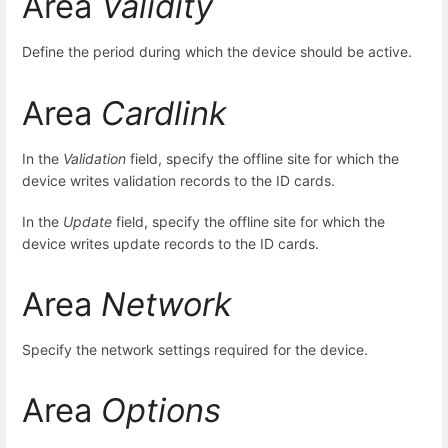
Area
Validity
Define the period during which the device should be active.
Area
Cardlink
In the
Validation
field, specify the offline site for which the
device writes validation records to the ID cards.
In the
Update
field, specify the offline site for which the
device writes update records to the ID cards.
Area
Network
Specify the network settings required for the device.
Area
Options