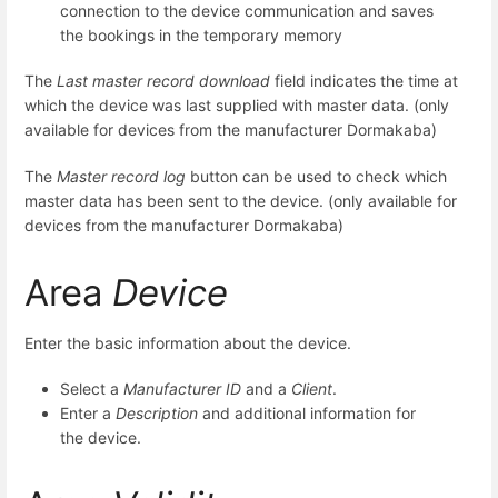
connection to the device communication and saves
the bookings in the temporary memory
The
Last master record download
field indicates the time at
which the device was last supplied with master data. (only
available for devices from the manufacturer Dormakaba)
The
Master record log
button can be used to check which
master data has been sent to the device. (only available for
devices from the manufacturer Dormakaba)
Area
Device
Enter the basic information about the device.
Select a
Manufacturer ID
and a
Client
.
Enter a
Description
and additional information for
the device.