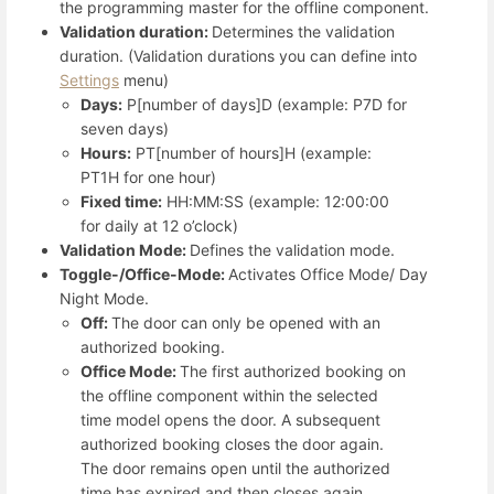
the programming master for the offline component.
Validation duration:
Determines the validation
duration. (Validation durations you can define into
Settings
menu)
Days:
P[number of days]D (example: P7D for
seven days)
Hours:
PT[number of hours]H (example:
PT1H for one hour)
Fixed time:
HH:MM:SS (example: 12:00:00
for daily at 12 o’clock)
Validation Mode:
Defines the validation mode.
Toggle-/Office-Mode:
Activates Office Mode/ Day
Night Mode.
Off:
The door can only be opened with an
authorized booking.
Office Mode:
The first authorized booking on
the offline component within the selected
time model opens the door. A subsequent
authorized booking closes the door again.
The door remains open until the authorized
time has expired and then closes again.