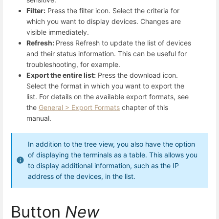
Filter:
Press the filter icon. Select the criteria for
which you want to display devices. Changes are
visible immediately.
Refresh:
Press Refresh to update the list of devices
and their status information. This can be useful for
troubleshooting, for example.
Export the entire list:
Press the download icon.
Select the format in which you want to export the
list. For details on the available export formats, see
the
General > Export Formats
chapter of this
manual.
In addition to the tree view, you also have the option
of displaying the terminals as a table. This allows you
to display additional information, such as the IP
address of the devices, in the list.
Button
New