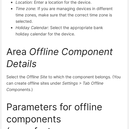
Location:
Enter a location for the device.
Time zone:
If you are managing devices in different
time zones, make sure that the correct time zone is
selected.
Holiday Calendar:
Select the appropriate bank
holiday calendar for the device.
Area
Offline Component
Details
Select the
Offline Site
to which the component belongs. (You
can create offline sites under
Settings > Tab
Offline
Components
.)
Parameters for offline
components