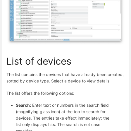
List of devices
The list contains the devices that have already been created,
sorted by device type. Select a device to view details.
The list offers the following options:
Search:
Enter text or numbers in the search field
(magnifying glass icon) at the top to search for
devices. The entries take effect immediately: the
list only displays hits. The search is not case
sensitive.