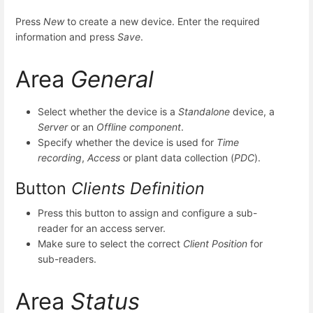
Press
New
to create a new device. Enter the required
information and press
Save
.
Area
General
Select whether the device is a
Standalone
device, a
Server
or an
Offline component
.
Specify whether the device is used for
Time
recording
,
Access
or plant data collection (
PDC
).
Button
Clients Definition
Press this button to assign and configure a sub-
reader for an access server.
Make sure to select the correct
Client Position
for
sub-readers.
Area
Status