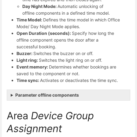
Day Night Mode:
Automatic unlocking of
offline components in a defined time model.
Time Model:
Defines the time model in which Office
Mode/ Day Night Mode applies.
Open Duration (seconds):
Specify how long the
offline component opens the door after a
successful booking.
Buzzer:
Switches the buzzer on or off.
Light ring:
Switches the light ring on or off.
Event memory:
Determines whether bookings are
saved to the component or not.
Time sync:
Activates or deactivates the time sync.
Parameter offline components
Area
Device Group
Assignment