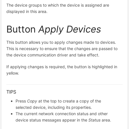
The device groups to which the device is assigned are
displayed in this area.
Button
Apply Devices
This button allows you to apply changes made to devices.
This is necessary to ensure that the changes are passed to
the device communication driver and take effect.
If applying changes is required, the button is highlighted in
yellow.
TIPS
Press
Copy
at the top to create a copy of the
selected device, including its properties.
The current network connection status and other
device status messages appear in the
Status
area.