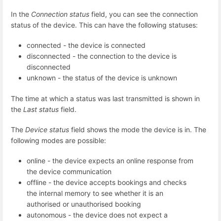
In the
Connection status
field, you can see the connection
status of the device. This can have the following statuses:
connected - the device is connected
disconnected - the connection to the device is
disconnected
unknown - the status of the device is unknown
The time at which a status was last transmitted is shown in
the
Last status
field.
The
Device status
field shows the mode the device is in. The
following modes are possible:
online - the device expects an online response from
the device communication
offline - the device accepts bookings and checks
the internal memory to see whether it is an
authorised or unauthorised booking
autonomous - the device does not expect a