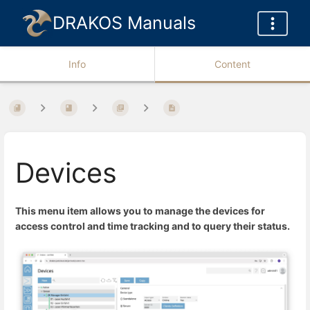
DRAKOS Manuals
Info
Content
Devices
This menu item allows you to manage the devices for
access control and time tracking and to query their status.