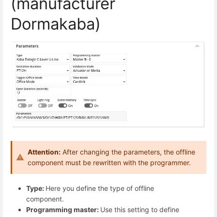
(manufacturer
Dormakaba)
Attention:
After changing the parameters, the offline
component must be rewritten with the programmer.
Type:
Here you define the type of offline
component.
Programming master:
Use this setting to define