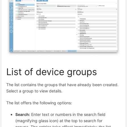
List of device groups
The list contains the groups that have already been created.
Select a group to view details.
The list offers the following options:
Search:
Enter text or numbers in the search field
(magnifying glass icon) at the top to search for
groups. The entries take effect immediately: the list