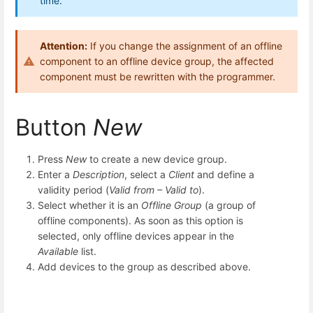
time.
Attention:
If you change the assignment of an offline
component to an offline device group, the affected
component must be rewritten with the programmer.
Button
New
Press
New
to create a new device group.
Enter a
Description
, select a
Client
and define a
validity period (
Valid from – Valid to
).
Select whether it is an
Offline Group
(a group of
offline components). As soon as this option is
selected, only offline devices appear in the
Available
list.
Add devices to the group as described above.