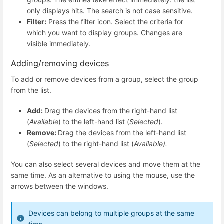
only displays hits. The search is not case sensitive.
Filter:
Press the filter icon. Select the criteria for
which you want to display groups. Changes are
visible immediately.
Adding/removing devices
To add or remove devices from a group, select the group
from the list.
Add:
Drag the devices from the right-hand list
(
Available
) to the left-hand list (
Selected
).
Remove:
Drag the devices from the left-hand list
(
Selected
) to the right-hand list (
Available).
You can also select several devices and move them at the
same time. As an alternative to using the mouse, use the
arrows between the windows.
Devices can belong to multiple groups at the same