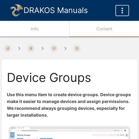
DRAKOS Manuals
Info
Content
Device Groups
Use this menu item to create device groups. Device groups
make it easier to manage devices and assign permissions.
We recommend always grouping devices, especially for
larger installations.