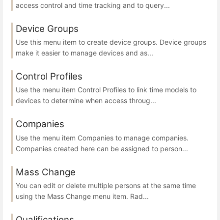
access control and time tracking and to query...
Device Groups
Use this menu item to create device groups. Device groups
make it easier to manage devices and as...
Control Profiles
Use the menu item Control Profiles to link time models to
devices to determine when access throug...
Companies
Use the menu item Companies to manage companies.
Companies created here can be assigned to person...
Mass Change
You can edit or delete multiple persons at the same time
using the Mass Change menu item. Rad...
Qualifications