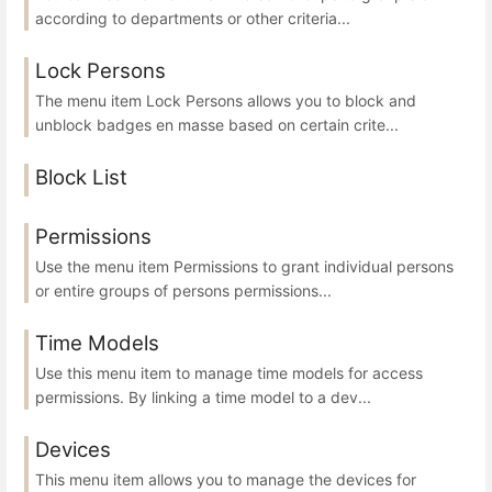
according to departments or other criteria...
Lock Persons
The menu item Lock Persons allows you to block and
unblock badges en masse based on certain crite...
Block List
Permissions
Use the menu item Permissions to grant individual persons
or entire groups of persons permissions...
Time Models
Use this menu item to manage time models for access
permissions. By linking a time model to a dev...
Devices
This menu item allows you to manage the devices for