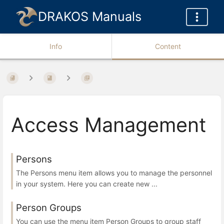
DRAKOS Manuals
Info
Content
Access Management
Persons
The Persons menu item allows you to manage the personnel
in your system. Here you can create new ...
Person Groups
You can use the menu item Person Groups to group staff