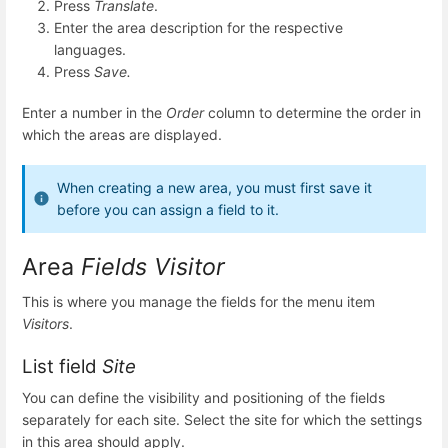
Press
Translate
.
Enter the area description for the respective
languages.
Press
Save.
Enter a number in the
Order
column to determine the order in
which the areas are displayed.
When creating a new area, you must first save it
before you can assign a field to it.
Area
Fields Visitor
This is where you manage the fields for the menu item
Visitors
.
List field
Site
You can define the visibility and positioning of the fields
separately for each site. Select the site for which the settings
in this area should apply.