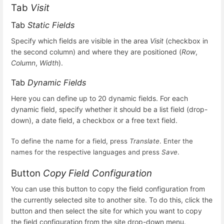
Tab
Visit
Tab
Static Fields
Specify which fields are visible in the area
Visit
(checkbox in
the second column) and where they are positioned (
Row
,
Column
,
Width
).
Tab
Dynamic Fields
Here you can define up to 20 dynamic fields. For each
dynamic field, specify whether it should be a list field (drop-
down), a date field, a checkbox or a free text field.
To define the name for a field, press
Translate
. Enter the
names for the respective languages and press
Save
.
Button
Copy Field Configuration
You can use this button to copy the field configuration from
the currently selected site to another site. To do this, click the
button and then select the site for which you want to copy
the field configuration from the site drop-down menu.