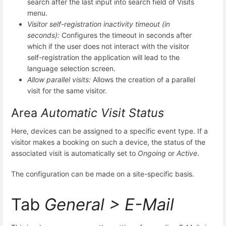
search after the last input into search field of Visits
menu.
Visitor self-registration inactivity timeout (in
seconds):
Configures the timeout in seconds after
which if the user does not interact with the visitor
self-registration the application will lead to the
language selection screen.
Allow parallel visits:
Allows the creation of a parallel
visit for the same visitor.
Area
Automatic Visit Status
Here, devices can be assigned to a specific event type. If a
visitor makes a booking on such a device, the status of the
associated visit is automatically set to
Ongoing
or
Active
.
The configuration can be made on a site-specific basis.
Tab
General > E-Mail