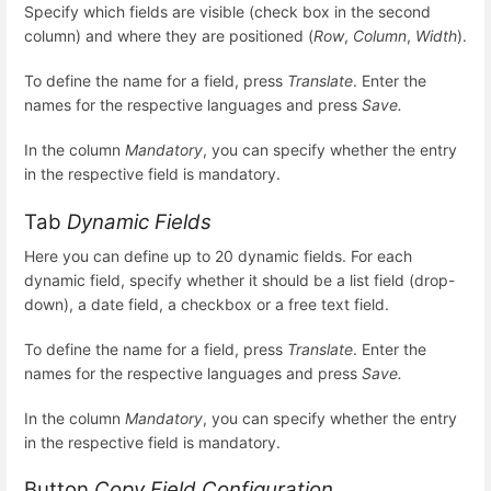
Specify which fields are visible (check box in the second
column) and where they are positioned (
Row
,
Column
,
Width
).
To define the name for a field, press
Translate
. Enter the
names for the respective languages and press
Save.
In the column
Mandatory
, you can specify whether the entry
in the respective field is mandatory.
Tab
Dynamic Fields
Here you can define up to 20 dynamic fields. For each
dynamic field, specify whether it should be a list field (drop-
down), a date field, a checkbox or a free text field.
To define the name for a field, press
Translate
. Enter the
names for the respective languages and press
Save.
In the column
Mandatory
, you can specify whether the entry
in the respective field is mandatory.
Button
Copy Field Configuration