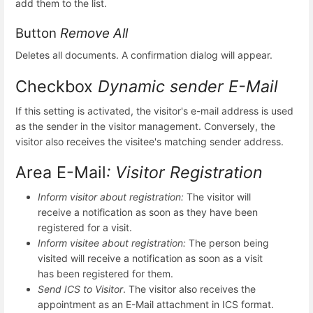
add them to the list.
Button
Remove All
Deletes all documents. A confirmation dialog will appear.
Checkbox
Dynamic sender E-Mail
If this setting is activated, the visitor's e-mail address is used
as the sender in the visitor management. Conversely, the
visitor also receives the visitee's matching sender address.
Area E-Mail
: Visitor Registration
Inform visitor about registration:
The visitor will
receive a notification as soon as they have been
registered for a visit.
Inform visitee about registration:
The person being
visited will receive a notification as soon as a visit
has been registered for them.
Send ICS to Visitor
. The visitor also receives the
appointment as an E-Mail attachment in ICS format.