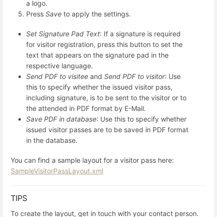
a logo.
Press
Save
to apply the settings.
Set Signature Pad Text
: If a signature is required
for visitor registration, press this button to set the
text that appears on the signature pad in the
respective language.
Send PDF to visitee
and
Send PDF to visitor
: Use
this to specify whether the issued visitor pass,
including signature, is to be sent to the visitor or to
the attended in PDF format by E-Mail.
Save PDF in database
: Use this to specify whether
issued visitor passes are to be saved in PDF format
in the database.
You can find a sample layout for a visitor pass here:
SampleVisitorPassLayout.xml
TIPS
To create the layout, get in touch with your contact person.