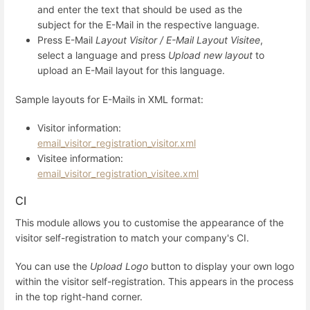
and enter the text that should be used as the
subject for the E-Mail in the respective language.
Press E-Mail
Layout Visitor / E-Mail Layout Visitee
,
select a language and press
Upload new layout
to
upload an E-Mail layout for this language.
Sample layouts for E-Mails in XML format:
Visitor information:
email_visitor_registration_visitor.xml
Visitee information:
email_visitor_registration_visitee.xml
CI
This module allows you to customise the appearance of the
visitor self-registration to match your company's CI.
You can use the
Upload Logo
button to display your own logo
within the visitor self-registration. This appears in the process
in the top right-hand corner.