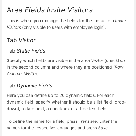
Area
Fields Invite Visitors
This is where you manage the fields for the menu item
Invite
Visitors
(only visible to users with employee login).
Tab
Visitor
Tab
Static Fields
Specify which fields are visible in the area
Visitor
(checkbox
in the second column) and where they are positioned (
Row
,
Column
,
Width
).
Tab
Dynamic Fields
Here you can define up to 20 dynamic fields. For each
dynamic field, specify whether it should be a list field (drop-
down), a date field, a checkbox or a free text field.
To define the name for a field, press
Translate
. Enter the
names for the respective languages and press
Save
.