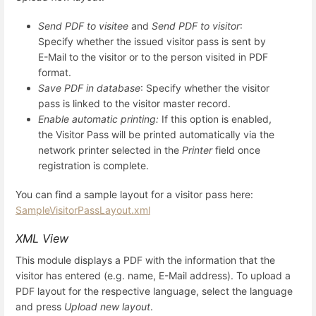
Send PDF to visitee
and
Send PDF to visitor
:
Specify whether the issued visitor pass is sent by
E-Mail to the visitor or to the person visited in PDF
format.
Save PDF in database
: Specify whether the visitor
pass is linked to the visitor master record.
Enable automatic printing:
If this option is enabled,
the Visitor Pass will be printed automatically via the
network printer selected in the
Printer
field once
registration is complete.
You can find a sample layout for a visitor pass here:
SampleVisitorPassLayout.xml
XML View
This module displays a PDF with the information that the
visitor has entered (e.g. name, E-Mail address). To upload a
PDF layout for the respective language, select the language
and press
Upload new layout
.