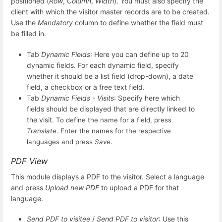
positioned (
Row
,
Column
,
Width
). You must also specify the
client with which the visitor master records are to be created.
Use the
Mandatory
column to define whether the field must
be filled in.
Tab
Dynamic Fields
: Here you can define up to 20
dynamic fields. For each dynamic field, specify
whether it should be a list field (drop-down), a date
field, a checkbox or a free text field.
Tab
Dynamic Fields - Visits
: Specify here which
fields should be displayed that are directly linked to
the visit.
To define the name for a field, press
Translate
. Enter the names for the respective
languages and press
Save
.
PDF View
This module displays a PDF to the visitor. Select a language
and press
Upload new PDF
to upload a PDF for that
language.
Send PDF to visitee
/
Send PDF to visitor
: Use this