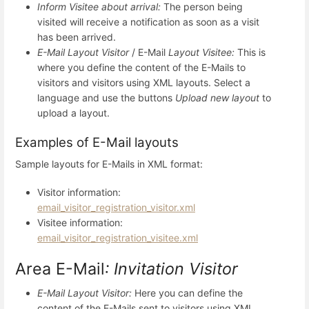
Inform Visitee about arrival:
The person being
visited will receive a notification as soon as a visit
has been arrived.
E-Mail Layout Visitor
/ E-Mail
Layout Visitee:
This is
where you define the content of the E-Mails to
visitors and visitors using XML layouts. Select a
language and use the buttons
Upload new layout
to
upload a layout.
Examples of E-Mail layouts
Sample layouts for E-Mails in XML format:
Visitor information:
email_visitor_registration_visitor.xml
Visitee information:
email_visitor_registration_visitee.xml
Area E-Mail
: Invitation Visitor
E-Mail Layout Visitor
:
Here you can define the
content of the E-Mails sent to visitors using XML