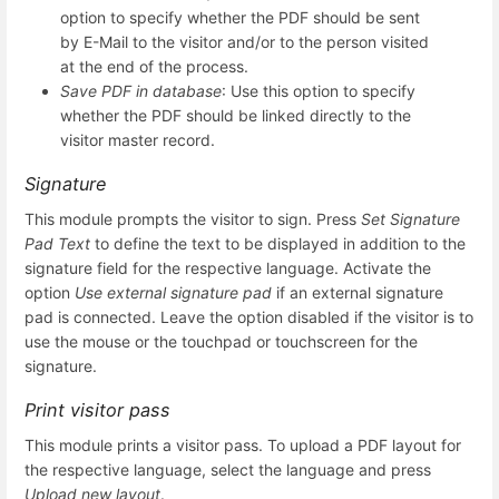
option to specify whether the PDF should be sent
by E-Mail to the visitor and/or to the person visited
at the end of the process.
Save PDF in database
: Use this option to specify
whether the PDF should be linked directly to the
visitor master record.
Signature
This module prompts the visitor to sign. Press
Set Signature
Pad Text
to define the text to be displayed in addition to the
signature field for the respective language. Activate the
option
Use external signature pad
if an external signature
pad is connected. Leave the option disabled if the visitor is to
use the mouse or the touchpad or touchscreen for the
signature.
Print visitor pass
This module prints a visitor pass. To upload a PDF layout for
the respective language, select the language and press
Upload new layout
.