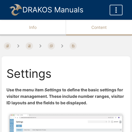
DRAKOS Manuals
Info
Content
Settings
Use the menu item
Settings
to define the basic settings for
visitor management. These include number ranges, visitor
ID layouts and the fields to be displayed.