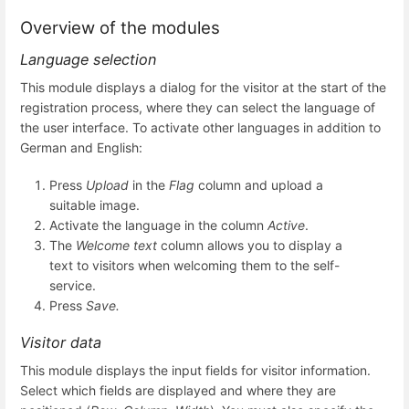
Overview of the modules
Language selection
This module displays a dialog for the visitor at the start of the
registration process, where they can select the language of
the user interface. To activate other languages in addition to
German and English:
Press
Upload
in the
Flag
column and upload a
suitable image.
Activate the language in the column
Active
.
The
Welcome text
column allows you to display a
text to visitors when welcoming them to the self-
service.
Press
Save.
Visitor data
This module displays the input fields for visitor information.
Select which fields are displayed and where they are