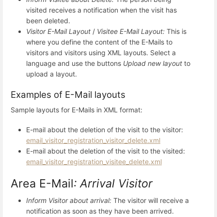
visited receives a notification when the visit has
been deleted.
Visitor E-Mail Layout
/
Visitee E-Mail Layout:
This is
where you define the content of the E-Mails to
visitors and visitors using XML layouts. Select a
language and use the buttons
Upload new layout
to
upload a layout.
Examples of E-Mail layouts
Sample layouts for E-Mails in XML format:
E-mail about the deletion of the visit to the visitor:
email_visitor_registration_visitor_delete.xml
E-mail about the deletion of the visit to the visited:
email_visitor_registration_visitee_delete.xml
Area E-Mail
: Arrival Visitor
Inform Visitor about arrival:
The visitor will receive a
notification as soon as they have been arrived.