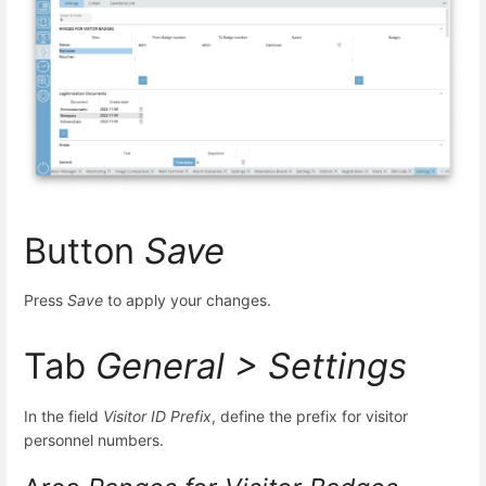
Button
Save
Press
Save
to apply your changes.
Tab
General > Settings
In the field
Visitor ID Prefix
, define the prefix for visitor
personnel numbers.