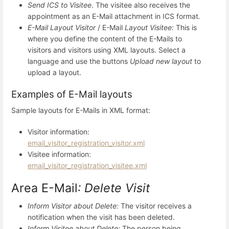
Send ICS to Visitee
. The visitee also receives the
appointment as an E-Mail attachment in ICS format
.
E-Mail Layout Visitor
/ E-Mail
Layout Visitee:
This is
where you define the content of the E-Mails to
visitors and visitors using XML layouts. Select a
language and use the buttons
Upload new layout
to
upload a layout.
Examples of E-Mail layouts
Sample layouts for E-Mails in XML format:
Visitor information:
email_visitor_registration_visitor.xml
Visitee information:
email_visitor_registration_visitee.xml
Area E-Mail
: Delete Visit
Inform Visitor about Delete:
The visitor receives a
notification when the visit has been deleted.
Inform Visitee about Delete:
The person being