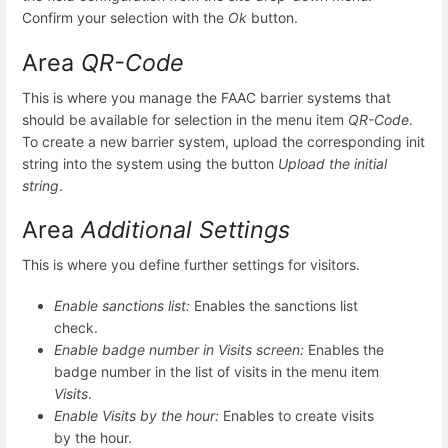
Confirm your selection with the
Ok
button.
Area
QR-Code
This is where you manage the FAAC barrier systems that
should be available for selection in the menu item
QR-Code
.
To create a new barrier system, upload the corresponding init
string into the system using the button
Upload the initial
string
.
Area
Additional Settings
This is where you define further settings for visitors.
Enable sanctions list:
Enables the sanctions list
check.
Enable badge number in Visits screen:
Enables the
badge number in the list of visits in the menu item
Visits
.
Enable Visits by the hour:
Enables to create visits
by the hour.