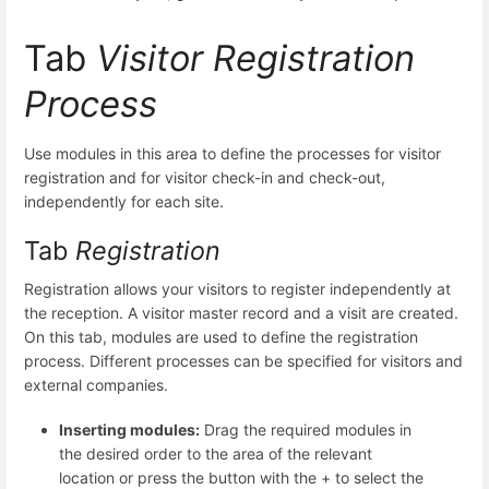
Tab
Visitor Registration
Process
Use modules in this area to define the processes for visitor
registration and for visitor check-in and check-out,
independently for each site.
Tab
Registration
Registration allows your visitors to register independently at
the reception. A visitor master record and a visit are created.
On this tab, modules are used to define the registration
process. Different processes can be specified for visitors and
external companies.
Inserting modules:
Drag the required modules in
the desired order to the area of the relevant
location or press the button with the + to select the