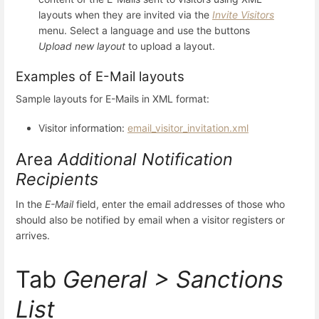
layouts when they are invited via the
Invite Visitors
menu. Select a language and use the buttons
Upload new layout
to upload a layout.
Examples of E-Mail layouts
Sample layouts for E-Mails in XML format:
Visitor information:
email_visitor_invitation.xml
Area
Additional Notification
Recipients
In the
E-Mail
field, enter the email addresses of those who
should also be notified by email when a visitor registers or
arrives.
Tab
General > Sanctions
List