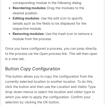
corresponding module in the following dialog.
Reordering modules:
Drag the modules to the
desired position.
Editing modules:
Use the edit icon to specify
details such as the fields to be displayed for the
respective module.
Removing modules:
Use the trash icon to remove a
module from the process.
Once you have configured a process, you can jump directly
to the process via the
Open process
link. This will then open
in a new tab.
Button
Copy Configuration
This button allows you to copy the configuration from the
currently selected location to another location. To do this,
click the button and then use the Location and Visitor Type
drop-down menus to select the location and visitor type to
which you wish to apply the configuration. Confirm your
selection by clicking the OK button.