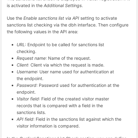
is activated in the
Additional Settings
.
Use the
Enable sanctions list via API
setting to activate
sanctions list checking via the dbh interface. Then configure
the following values in the API area:
URL
: Endpoint to be called for sanctions list
checking.
Request name
: Name of the request.
Client
: Client via which the request is made.
Username
: User name used for authentication at
the endpoint.
Password
: Password used for authentication at the
endpoint.
Visitor field
: Field of the created visitor master
records that is compared with a field in the
sanctions lists.
API field
: Field in the sanctions list against which the
visitor information is compared.