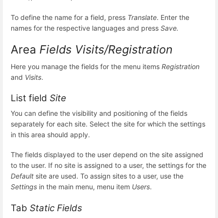
To define the name for a field, press
Translate
. Enter the
names for the respective languages and press
Save.
Area
Fields Visits/Registration
Here you manage the fields for the menu items
Registration
and
Visits
.
List field
Site
You can define the visibility and positioning of the fields
separately for each site. Select the site for which the settings
in this area should apply.
The fields displayed to the user depend on the site assigned
to the user. If no site is assigned to a user, the settings for the
Default
site are used. To assign sites to a user, use the
Settings
in the main menu, menu item
Users
.
Tab
Static Fields