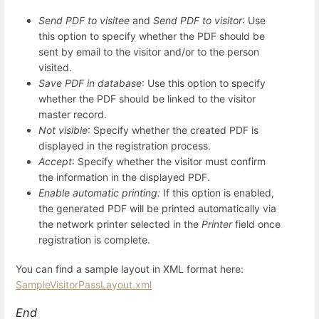
Send PDF to visitee
and
Send PDF to visitor
: Use
this option to specify whether the PDF should be
sent by email to the visitor and/or to the person
visited.
Save PDF in database
: Use this option to specify
whether the PDF should be linked to the visitor
master record.
Not visible
: Specify whether the created PDF is
displayed in the registration process.
Accept
: Specify whether the visitor must confirm
the information in the displayed PDF.
Enable automatic printing:
If this option is enabled,
the generated PDF will be printed automatically via
the network printer selected in the
Printer
field once
registration is complete.
You can find a sample layout in XML format here:
SampleVisitorPassLayout.xml
End