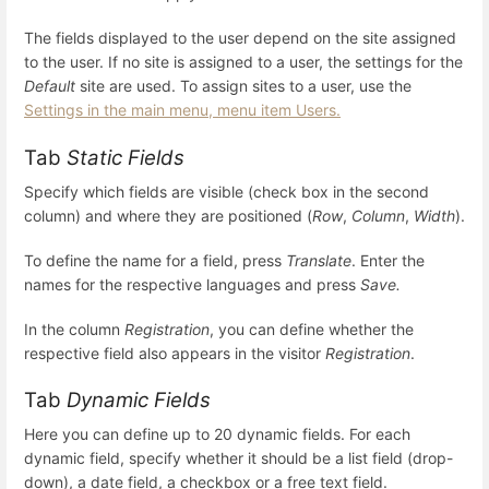
The fields displayed to the user depend on the site assigned
to the user. If no site is assigned to a user, the settings for the
Default
site are used. To assign sites to a user, use the
Settings in the main menu, menu item Users.
Tab
Static Fields
Specify which fields are visible (check box in the second
column) and where they are positioned (
Row
,
Column
,
Width
).
To define the name for a field, press
Translate
. Enter the
names for the respective languages and press
Save.
In the column
Registration
, you can define whether the
respective field also appears in the visitor
Registration
.
Tab
Dynamic Fields
Here you can define up to 20 dynamic fields. For each
dynamic field, specify whether it should be a list field (drop-
down), a date field, a checkbox or a free text field.