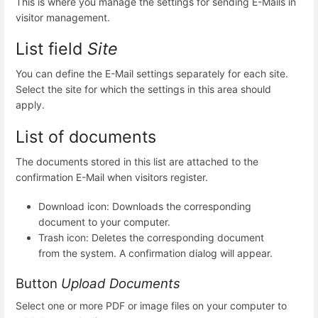
This is where you manage the settings for sending E-Mails in
visitor management.
List field
Site
You can define the E-Mail settings separately for each site.
Select the site for which the settings in this area should
apply.
List of documents
The documents stored in this list are attached to the
confirmation E-Mail when visitors register.
Download icon: Downloads the corresponding
document to your computer.
Trash icon: Deletes the corresponding document
from the system. A confirmation dialog will appear.
Button
Upload Documents
Select one or more PDF or image files on your computer to