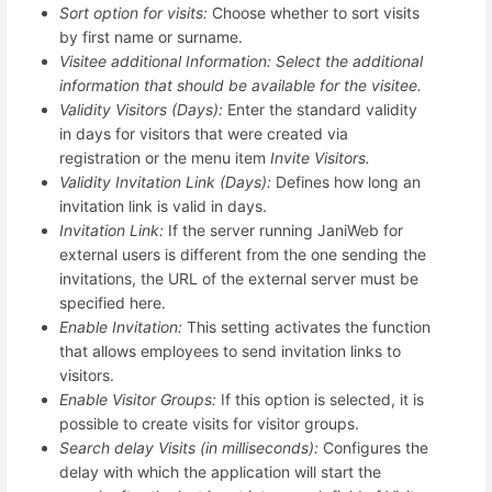
Sort option for visits:
Choose whether to sort visits
by first name or surname.
Visitee additional Information: Select the additional
information that should be available for the visitee.
Validity Visitors (Days):
Enter the standard validity
in days for visitors that were created via
registration or the menu item
Invite Visitors.
Validity Invitation Link (Days):
Defines how long an
invitation link is valid in days.
Invitation Link:
If the server running JaniWeb for
external users is different from the one sending the
invitations, the URL of the external server must be
specified here.
Enable Invitation:
This setting activates the function
that allows employees to send invitation links to
visitors.
Enable Visitor Groups:
If this option is selected, it is
possible to create visits for visitor groups.
Search delay Visits (in milliseconds):
Configures the
delay with which the application will start the