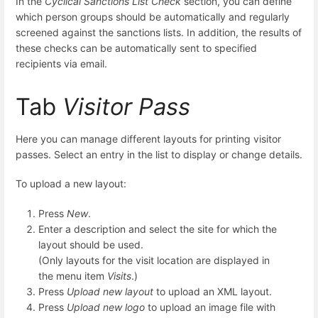
In the
Cyclical Sanctions List Check
section, you can define
which person groups should be automatically and regularly
screened against the sanctions lists. In addition, the results of
these checks can be automatically sent to specified
recipients via email.
Tab
Visitor Pass
Here you can manage different layouts for printing visitor
passes. Select an entry in the list to display or change details.
To upload a new layout:
Press
New
.
Enter a description and select the site for which the
layout should be used.
(Only layouts for the visit location are displayed in
the menu item
Visits
.)
Press
Upload new layout
to upload an XML layout.
Press
Upload new logo
to upload an image file with