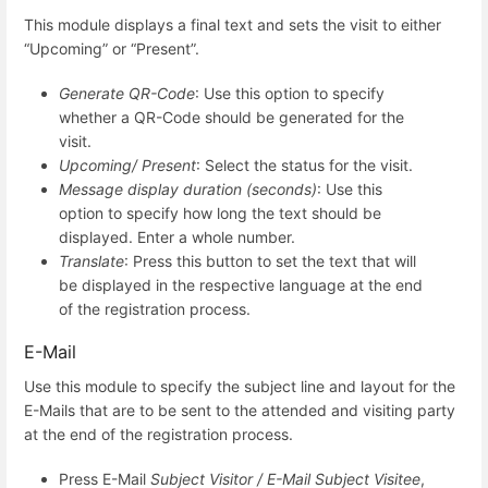
This module displays a final text and sets the visit to either
“Upcoming” or “Present”.
Generate QR-Code
: Use this option to specify
whether a QR-Code should be generated for the
visit.
Upcoming/ Present
: Select the status for the visit.
Message display duration (seconds)
: Use this
option to specify how long the text should be
displayed. Enter a whole number.
Translate
: Press this button to set the text that will
be displayed in the respective language at the end
of the registration process.
E-Mail
Use this module to specify the subject line and layout for the
E-Mails that are to be sent to the attended and visiting party
at the end of the registration process.
Press E-Mail
Subject Visitor / E-Mail Subject Visitee
,