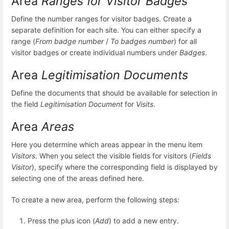
Area
Ranges for Visitor Badges
Define the number ranges for visitor badges. Create a
separate definition for each site. You can either specify a
range (
From badge number
/
To badges number
) for all
visitor badges or create individual numbers under
Badges
.
Area
Legitimisation Documents
Define the documents that should be available for selection in
the field
Legitimisation Document
for
Visits
.
Area
Areas
Here you determine which areas appear in the menu item
Visitors
. When you select the visible fields for visitors (
Fields
Visitor
), specify where the corresponding field is displayed by
selecting one of the areas defined here.
To create a new area, perform the following steps:
Press the plus icon (
Add
) to add a new entry.