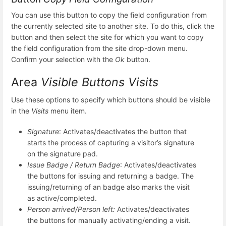
You can use this button to copy the field configuration from
the currently selected site to another site. To do this, click the
button and then select the site for which you want to copy
the field configuration from the site drop-down menu.
Confirm your selection with the
Ok
button.
Area
Visible Buttons Visits
Use these options to specify which buttons should be visible
in the
Visits
menu item.
Signature
: Activates/deactivates the button that
starts the process of capturing a visitor’s signature
on the signature pad.
Issue Badge / Return Badge
: Activates/deactivates
the buttons for issuing and returning a badge. The
issuing/returning of an badge also marks the visit
as active/completed.
Person arrived/Person left:
Activates/deactivates
the buttons for manually activating/ending a visit.