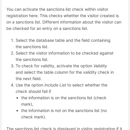
You can activate the sanctions list check within visitor
registration here. This checks whether the visitor created is
on a sanctions list. Different information about the visitor can
be checked for an entry on a sanctions list.
Select the database table and the field containing
the sanctions list.
Select the visitor information to be checked against
the sanctions list.
To check for validity, activate the option
Validity
and select the table column for the validity check in
the next field.
Use the option
Include List
to select whether the
check should fail if
the information is on the sanctions list (check
mark),
the information is not on the sanctions list (no
check mark).
The sanctions list check is displayed in visitor registration if it