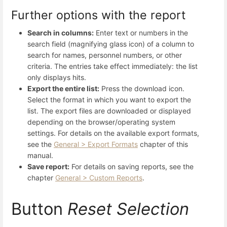
Further options with the report
Search in columns:
Enter text or numbers in the
search field (magnifying glass icon) of a column to
search for names, personnel numbers, or other
criteria. The entries take effect immediately: the list
only displays hits.
Export the entire list:
Press the download icon.
Select the format in which you want to export the
list. The export files are downloaded or displayed
depending on the browser/operating system
settings. For details on the available export formats,
see the
General > Export Formats
chapter of this
manual.
Save report:
For details on saving reports, see the
chapter
General > Custom Reports
.
Button
Reset Selection