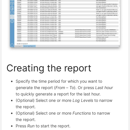
Creating the report
Specify the time period for which you want to
generate the report (
From
–
To
). Or press
Last hour
to quickly generate a report for the last hour.
(Optional) Select one or more
Log Levels
to narrow
the report.
(Optional) Select one or more
Functions
to narrow
the report.
Press
Run
to start the report.