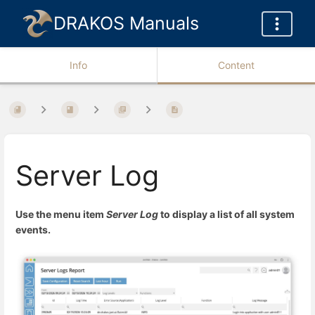
DRAKOS Manuals
Info
Content
Server Log
Use the menu item
Server Log
to display a list of all system
events.